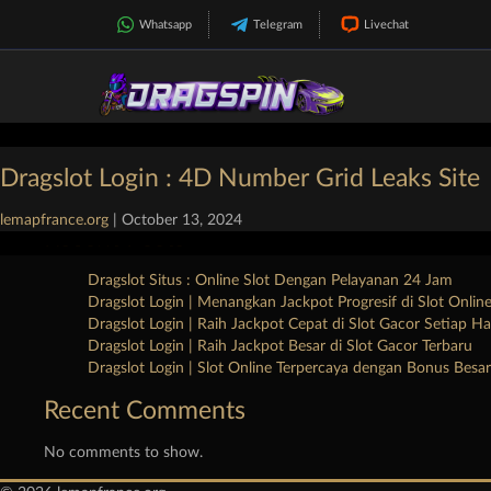
Whatsapp
Telegram
Livechat
Demo Slot Pragmatic Play
Dragslot Situs : Online Slot Dengan Pelayan
Dragslot Login | Menangkan Jackpot Progresi
Dragslot Login | Raih Jackpot Cepat di Slot G
Dragslot Login | Raih Jackpot Besar di Slot 
Dragslot Login | Slot Online Terpercaya den
Dragslot Login | Raih Jackpot Cepat di Slot 
Dragslot Login | Raih Cuan Besar di Slot Onl
Dragslot Login | “Slot Gacor dengan RTP Ting
Dragslot Daftar : PG Soft Game Slot Penuh F
Dragslot Login | “Agen Slot Terpercaya denga
Dragslot Login | Slot Gacor Tanpa Henti
Dragslot Login | Slot Gacor Paling Banyak D
Dragslot Login | “Main Slot Gacor dan Raih J
Dragslot Login | “Slot Gacor, Menang Banyak
Dragslot Login | Slot Online Winrate Tertingg
Dragslot Login | Slot Online Dengan Booste
Dragslot Login | “Slot Gacor, Menang Cepat”
Dragslot Login | “Main Slot Online, Hadiah
Dragslot Link : Login dapatkan putaran gratis 
Dragslot Login | “Raih Kemenangan di Slot G
Dragslot Login | “Main Slot 24 Jam”
Dragslot Login | “Main Slot dengan Gopay”
Dragslot Login | “Menang Setiap Putaran di S
Dragslot Login | Panduan Cepat Bermain Slo
Dragslot Login | “Keuntungan Bonus Putaran 
Dragslot Login | Rahasia Kemenangan di Mes
Dragslot Slot : Kasino Online dan Peluang B
Dragslot Daftar | Slot Online dengan Soundt
Dragslot Daftar | Slot Online: Hiburan & Ke
Dragslot Login | Aplikasi Judi Online Terbaik
Dragslot Login | Bagaimana Menghindari Pen
Dragslot Login | Menemukan Slot Online de
Dragslot Rtp | Slot Online dengan Pembayar
Dragslot Link | Panduan Memahami Paylines 
Dragslot Link | Rekomendasi Slot dengan Te
Dragslot Link | Fitur Respin di Slot Online
Dragslot Link | Panduan Bermain Slot Onlin
Dragslot Login | Slot Online dengan Tema Du
Dragslot Login | Cara Memahami Payline di S
Dragslot Link | Slot Online dengan Tema Sup
Dragslot Login | Slot Online dengan Tema Al
Dragslot Login | Slot Online dengan Fitur Wi
Dragslot Login | Daftar Slot Online dengan 
Dragslot Link | Slot Online dengan Tema Kea
Dragslot Link | Slot Online dengan Fitur Roll
Dragslot Link | Slot Online dengan Fitur Bo
Dragslot Daftar | Slot Online dengan Tema Al
Dragslot Link : Slot Online dengan Fitur Wil
Dragslot Slot | Teknologi Terkini dalam Game 
Dragslot Link | Rekomendasi Slot Online den
Dragslot Rtp : Spin Reels in the Most Favor
Dragslot Link : Login Site For Placing Sydn
Dragslot Link : Most Complete Online Game 
Dragslot Link : Online Slots with the Best G
Dragslot Link : The Best Online Slots for E
Dragslot Link : Best Online Slots with Multip
Dragslot Rtp : Jackpot Reels Play Slots and 
Dragslot Login : 4D Number Grid Leaks Site
Search
Search
lemapfrance.org
lemapfrance.org
lemapfrance.org
lemapfrance.org
lemapfrance.org
lemapfrance.org
lemapfrance.org
lemapfrance.org
lemapfrance.org
lemapfrance.org
lemapfrance.org
lemapfrance.org
lemapfrance.org
lemapfrance.org
lemapfrance.org
lemapfrance.org
lemapfrance.org
lemapfrance.org
lemapfrance.org
lemapfrance.org
lemapfrance.org
lemapfrance.org
lemapfrance.org
lemapfrance.org
lemapfrance.org
lemapfrance.org
lemapfrance.org
lemapfrance.org
lemapfrance.org
lemapfrance.org
lemapfrance.org
lemapfrance.org
lemapfrance.org
lemapfrance.org
lemapfrance.org
lemapfrance.org
lemapfrance.org
lemapfrance.org
lemapfrance.org
lemapfrance.org
lemapfrance.org
lemapfrance.org
lemapfrance.org
lemapfrance.org
lemapfrance.org
lemapfrance.org
lemapfrance.org
lemapfrance.org
lemapfrance.org
lemapfrance.org
lemapfrance.org
lemapfrance.org
lemapfrance.org
lemapfrance.org
lemapfrance.org
lemapfrance.org
lemapfrance.org
lemapfrance.org
|
|
|
|
|
|
|
|
|
|
|
|
|
|
|
|
|
|
|
|
|
|
|
|
|
|
|
|
|
|
|
|
|
|
|
|
|
|
|
|
|
|
|
|
|
|
|
|
|
|
|
|
|
|
|
|
|
|
January 3, 2026
November 22, 2025
November 16, 2025
October 21, 2025
October 15, 2025
October 7, 2025
September 29, 2025
September 23, 2025
September 22, 2025
September 17, 2025
August 27, 2025
August 1, 2025
June 3, 2025
May 30, 2025
May 27, 2025
May 21, 2025
May 17, 2025
May 10, 2025
May 8, 2025
May 2, 2025
April 27, 2025
April 22, 2025
April 17, 2025
April 11, 2025
April 2, 2025
March 29, 2025
March 23, 2025
March 18, 2025
March 13, 2025
March 6, 2025
March 1, 2025
February 25, 2025
February 19, 2025
February 13, 2025
February 8, 2025
February 3, 2025
January 28, 2025
January 23, 2025
January 18, 2025
January 13, 2025
January 8, 2025
January 2, 2025
December 27, 2024
December 22, 2024
December 17, 2024
December 12, 2024
December 9, 2024
December 5, 2024
November 30, 2024
November 26, 2024
November 21, 2024
November 16, 2024
November 6, 2024
November 2, 2024
October 28, 2024
October 23, 2024
October 18, 2024
October 13, 2024
Recent Posts
Dragslot Situs : Online Slot Dengan Pelayanan 24 Jam
Dragslot Login | Menangkan Jackpot Progresif di Slot Onlin
Dragslot Login | Raih Jackpot Cepat di Slot Gacor Setiap Ha
Dragslot Login | Raih Jackpot Besar di Slot Gacor Terbaru
Dragslot Login | Slot Online Terpercaya dengan Bonus Besar
Recent Comments
No comments to show.