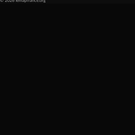
© 2026 lemapfrance.org