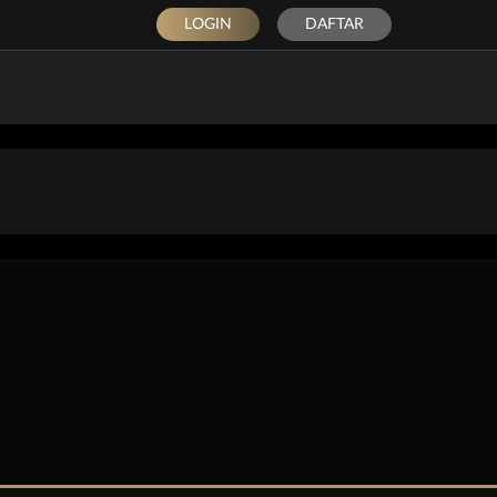
LOGIN
DAFTAR