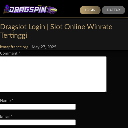
LOGIN
DAFTAR
Categories:
Demo Slot Pragmatic Play
|
Comments
Dragslot Login | Slot Online Winrate
Leave a Reply
Tertinggi
Your email address will not be published.
Required fields are marked
*
lemapfrance.org
|
May 27, 2025
Comment
*
Name
*
Email
*