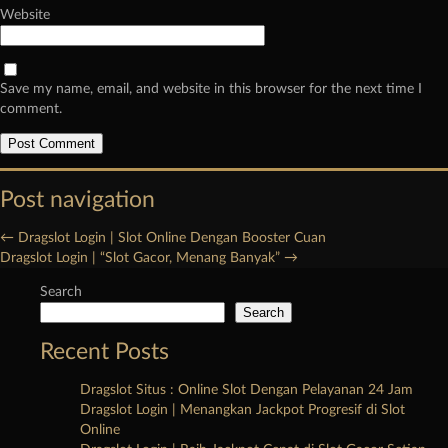
Website
Save my name, email, and website in this browser for the next time I
comment.
Post navigation
←
Dragslot Login | Slot Online Dengan Booster Cuan
Dragslot Login | “Slot Gacor, Menang Banyak”
→
Search
Search
Recent Posts
Dragslot Situs : Online Slot Dengan Pelayanan 24 Jam
Dragslot Login | Menangkan Jackpot Progresif di Slot
Online