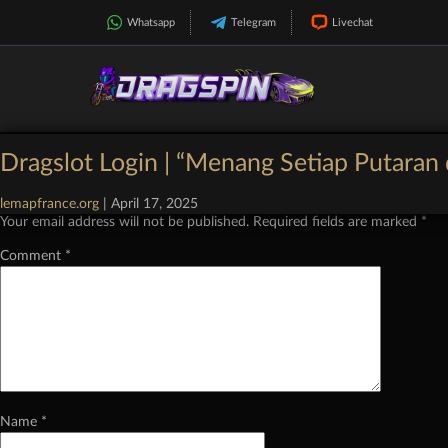
Whatsapp
Telegram
Livechat
Categories:
Demo Slot Pragmatic Play
|
Comments
Dragslot Login | “Menang Setiap Putaran 
Leave a Reply
lemapfrance.org
|
April 17, 2025
Your email address will not be published.
Required fields are marked
*
Comment
*
Name
*