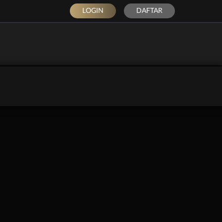
LOGIN
DAFTAR