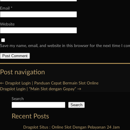
Email
*
Website
Save my name, email, and website in this browser for the next time I c
Post navigation
←
Dragslot Login | Panduan Cepat Bermain Slot Online
Dragslot Login | “Main Slot dengan Gopay”
→
Search
Search
Recent Posts
Dragslot Situs : Online Slot Dengan Pelayanan 24 Jam