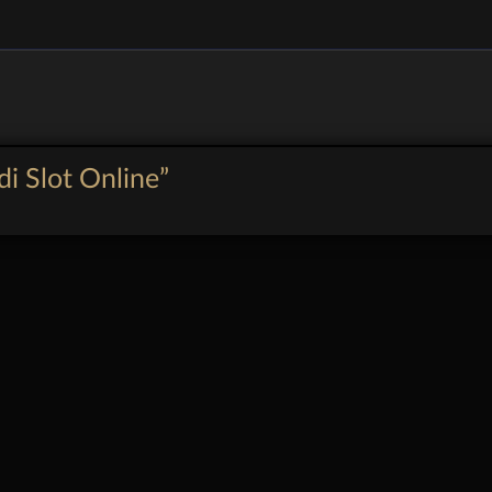
di Slot Online”