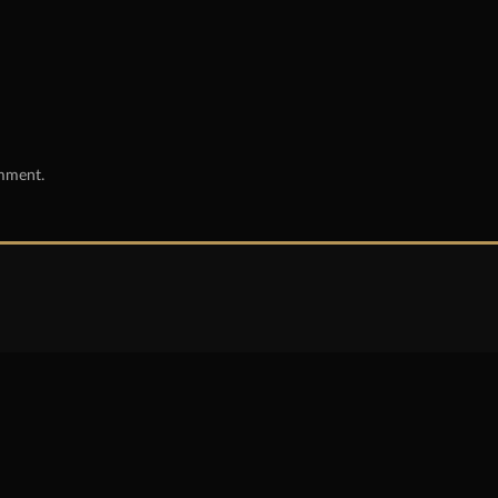
omment.