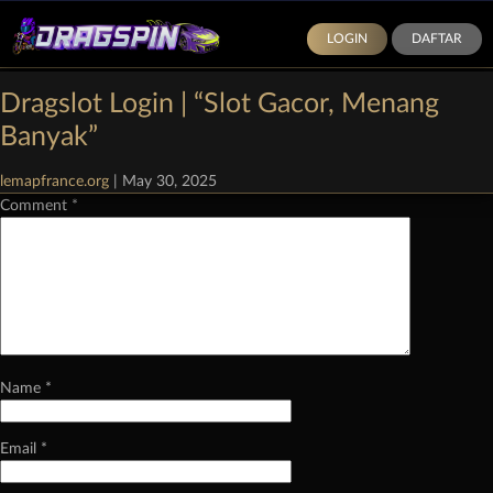
LOGIN
DAFTAR
Categories:
Demo Slot Pragmatic Play
|
Comments
Dragslot Login | “Slot Gacor, Menang
Leave a Reply
Banyak”
Your email address will not be published.
Required fields are marked
*
lemapfrance.org
|
May 30, 2025
Comment
*
Name
*
Email
*