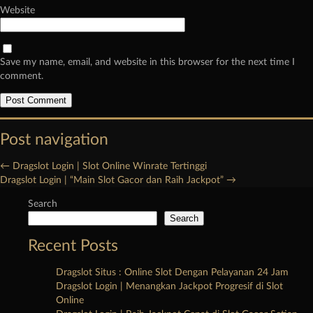
Website
Save my name, email, and website in this browser for the next time I
comment.
Post navigation
←
Dragslot Login | Slot Online Winrate Tertinggi
Dragslot Login | “Main Slot Gacor dan Raih Jackpot”
→
Search
Search
Recent Posts
Dragslot Situs : Online Slot Dengan Pelayanan 24 Jam
Dragslot Login | Menangkan Jackpot Progresif di Slot
Online