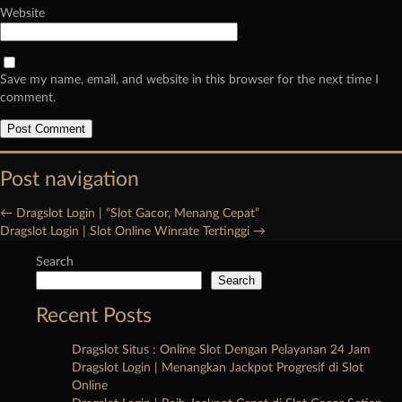
Website
Save my name, email, and website in this browser for the next time I
comment.
Post navigation
←
Dragslot Login | “Slot Gacor, Menang Cepat”
Dragslot Login | Slot Online Winrate Tertinggi
→
Search
Search
Recent Posts
Dragslot Situs : Online Slot Dengan Pelayanan 24 Jam
Dragslot Login | Menangkan Jackpot Progresif di Slot
Online