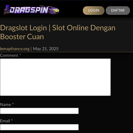
LOGIN
DAFTAR
Categories:
Demo Slot Pragmatic Play
|
Comments
Dragslot Login | Slot Online Dengan
Leave a Reply
Booster Cuan
Your email address will not be published.
Required fields are marked
*
lemapfrance.org
|
May 21, 2025
Comment
*
Name
*
Email
*