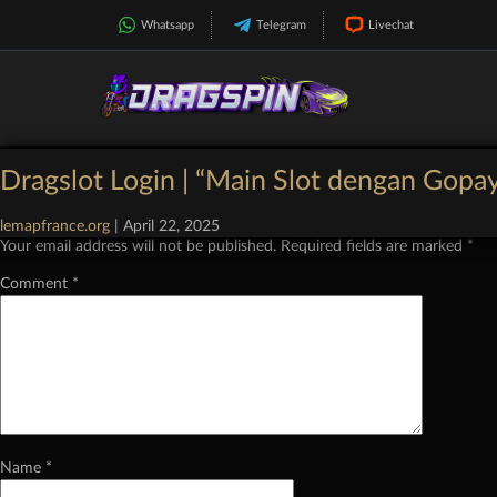
Whatsapp
Telegram
Livechat
Categories:
Demo Slot Pragmatic Play
|
Comments
Dragslot Login | “Main Slot dengan Gopa
Leave a Reply
lemapfrance.org
|
April 22, 2025
Your email address will not be published.
Required fields are marked
*
Comment
*
Name
*