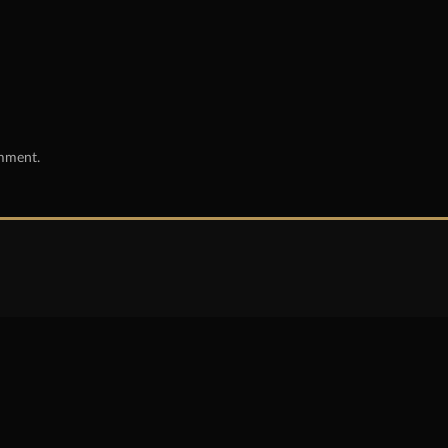
omment.