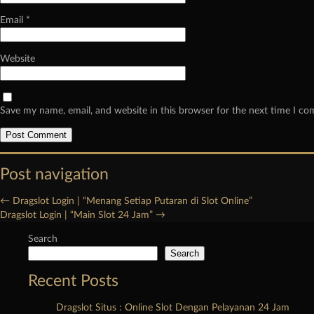
Email
*
Website
Save my name, email, and website in this browser for the next time I c
Post navigation
←
Dragslot Login | “Menang Setiap Putaran di Slot Online”
Dragslot Login | “Main Slot 24 Jam”
→
Search
Search
Recent Posts
Dragslot Situs : Online Slot Dengan Pelayanan 24 Jam