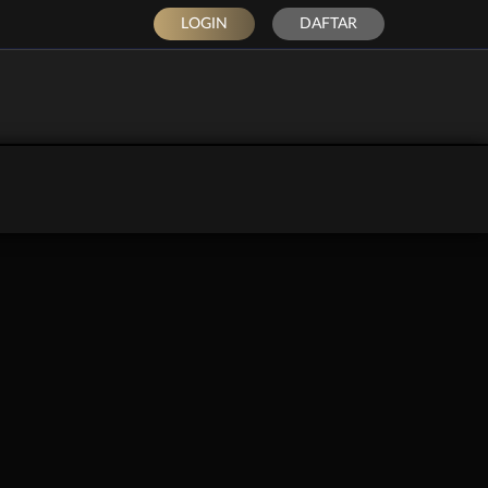
LOGIN
DAFTAR