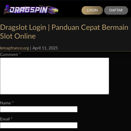
LOGIN
DAFTAR
Categories:
Demo Slot Pragmatic Play
|
Comments
Dragslot Login | Panduan Cepat Bermain
Leave a Reply
Slot Online
Your email address will not be published.
Required fields are marked
*
lemapfrance.org
|
April 11, 2025
Comment
*
Name
*
Email
*