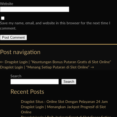
Website
Save my name, email, and website in this browser for the next time I
comment.
Post navigation
←
Dragslot Login | “Keuntungan Bonus Putaran Gratis di Slot Online”
Dragslot Login | “Menang Setiap Putaran di Slot Online”
→
Search
Search
Recent Posts
Dragslot Situs : Online Slot Dengan Pelayanan 24 Jam
Dragslot Login | Menangkan Jackpot Progresif di Slot
Online