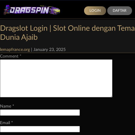
LOGIN
DAFTAR
Categories:
Demo Slot Pragmatic Play
|
Comments
Dragslot Login | Slot Online dengan Tema
Leave a Reply
Dunia Ajaib
Your email address will not be published.
Required fields are marked
*
lemapfrance.org
|
January 23, 2025
Comment
*
Name
*
Email
*