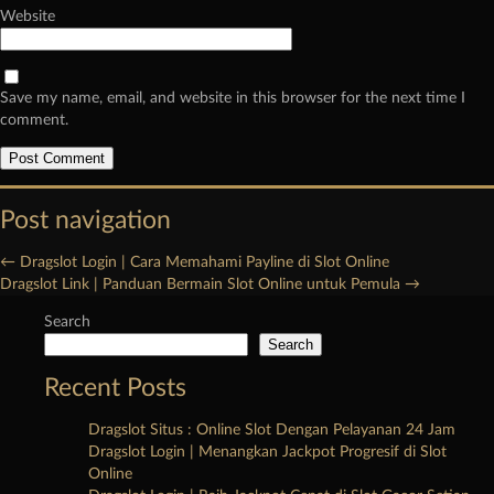
Website
Save my name, email, and website in this browser for the next time I
comment.
Post navigation
←
Dragslot Login | Cara Memahami Payline di Slot Online
Dragslot Link | Panduan Bermain Slot Online untuk Pemula
→
Search
Search
Recent Posts
Dragslot Situs : Online Slot Dengan Pelayanan 24 Jam
Dragslot Login | Menangkan Jackpot Progresif di Slot
Online