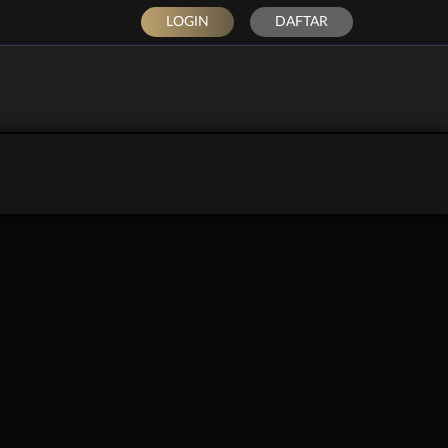
LOGIN
DAFTAR