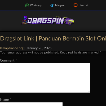
Whatsapp
Telegram
Livechat
Categories:
Demo Slot Pragmatic Play
|
Comments
Dragslot Link | Panduan Bermain Slot On
Leave a Reply
lemapfrance.org
|
January 28, 2025
Your email address will not be published.
Required fields are marked
*
Comment
*
Name
*