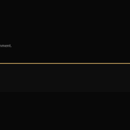
omment.