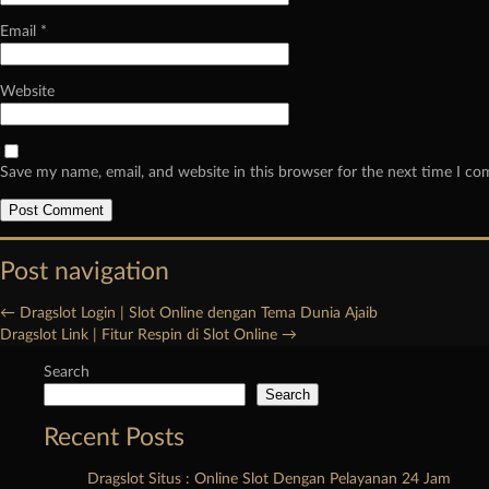
Email
*
Website
Save my name, email, and website in this browser for the next time I c
Post navigation
←
Dragslot Login | Slot Online dengan Tema Dunia Ajaib
Dragslot Link | Fitur Respin di Slot Online
→
Search
Search
Recent Posts
Dragslot Situs : Online Slot Dengan Pelayanan 24 Jam