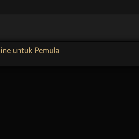
line untuk Pemula