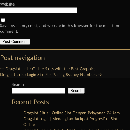
Website
Save my name, email, and website in this browser for the next time I
comment.
Post navigation
←
Dragslot Link : Online Slots with the Best Graphics
Dragslot Link : Login Site For Placing Sydney Numbers
→
Search
Search
Recent Posts
Dragslot Situs : Online Slot Dengan Pelayanan 24 Jam
Dragslot Login | Menangkan Jackpot Progresif di Slot
Online