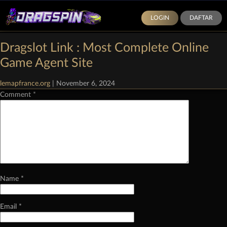
LOGIN
DAFTAR
Categories:
Demo Slot Pragmatic Play
|
Comments
Dragslot Link : Most Complete Online
Leave a Reply
Game Agent Site
Your email address will not be published.
Required fields are marked
*
lemapfrance.org
|
November 6, 2024
Comment
*
Name
*
Email
*